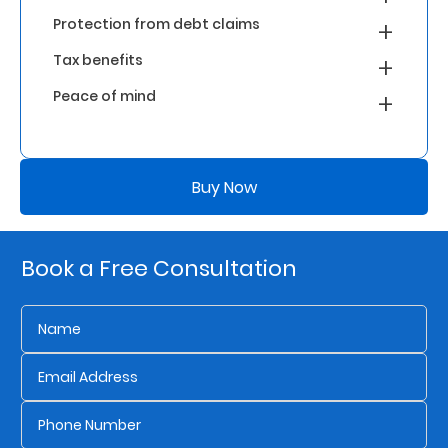
Protection from debt claims
Who
Tax benefits
We
Peace of mind
Are
Sustainability
Buy Now
Insights
Book a Free Consultation
Work
With
Us
Customer
Support
Contact