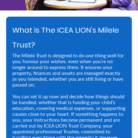
Retire
With
What is The ICEA LION’s Milele
Ease
Trust?
Preserve
The Milele Trust is designed to do one thing well for
Your
you: honour your wishes, even when you’re no
longer around to express them. It ensures your
Legacy
property, finances and assets are managed exactly
Business
as you intended, whether you are still living or have
passed on.
You can set it up now and decide how things should
Secure
be handled, whether that is funding your child’s
education, covering medical expenses, or supporting
Life
causes close to your heart. If something happens to
you, your instructions become permanent and are
and
carried out by ICEA LION Trust Company, your
Assets
appointed professional Trustee, committed to
handling everything with the integrity it deserves.