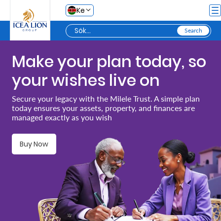
Hoppa till huvudinnehåll
Ke
Make your plan today, so
Personal
your wishes live on
Secure
Secure your legacy with the Milele Trust. A simple plan
today ensures your assets, property, and finances are
Life
managed exactly as you wish
and
Assets
Buy Now
Grow
Your
Money