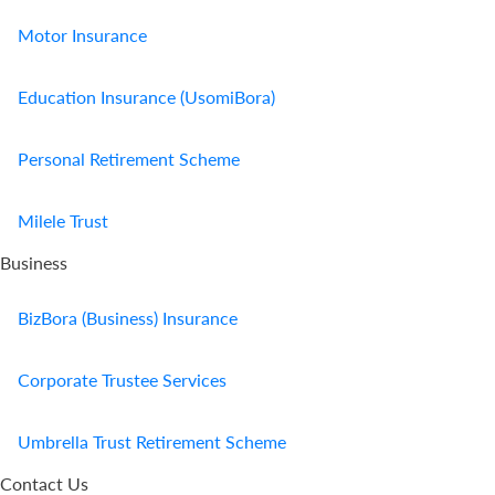
Motor Insurance
Education Insurance (UsomiBora)
Personal Retirement Scheme
Milele Trust
Business
BizBora (Business) Insurance
Corporate Trustee Services
Umbrella Trust Retirement Scheme
Contact Us