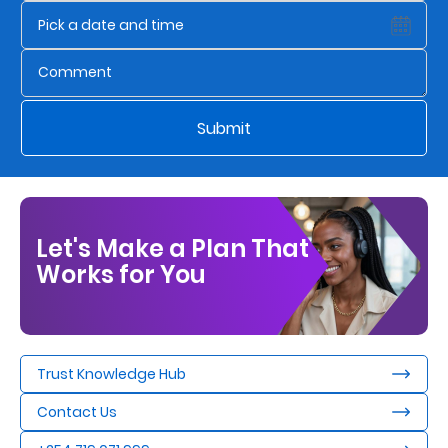
Us
Find
a
Branch
Submit
FAQs
Let's Make a Plan That
Works for You
Trust Knowledge Hub
Contact Us