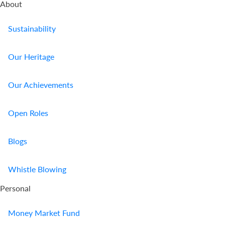
About
Sustainability
Our Heritage
Our Achievements
Open Roles
Blogs
Whistle Blowing
Personal
Money Market Fund