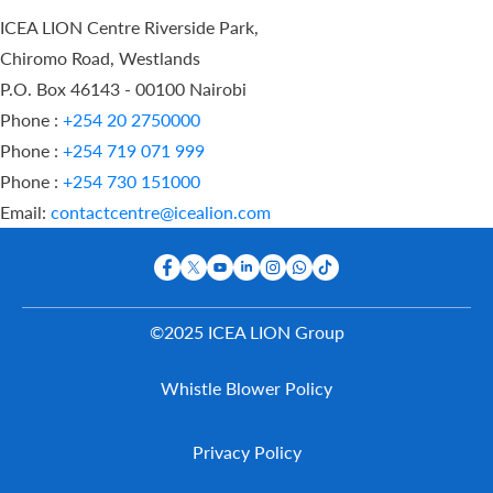
ICEA LION Centre Riverside Park,
Chiromo Road, Westlands
P.O. Box 46143 - 00100 Nairobi
Phone :
+254 20 2750000
Phone :
+254 719 071 999
Phone :
+254 730 151000
Email:
contactcentre@icealion.com
©2025 ICEA LION Group
Buy Online
Whistle Blower Policy
Report A
Claim
Contact Us
Privacy Policy