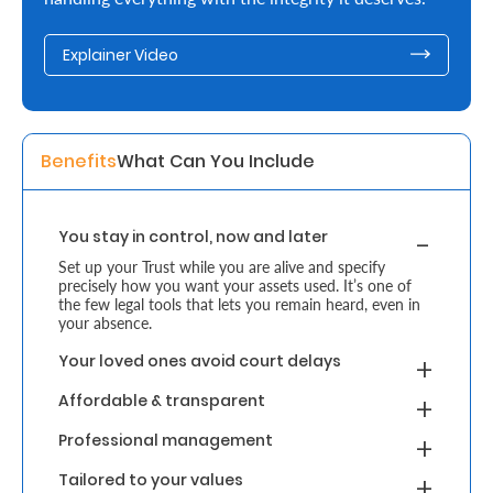
Retire
Explainer Video
With
Ease
Benefits
What Can You Include 
Grow
Your
You stay in control, now and later
Money
Set up your Trust while you are alive and specify
precisely how you want your assets used. It’s one of
the few legal tools that lets you remain heard, even in
Preserve
your absence.
Your
Your loved ones avoid court delays
Legacy
Affordable & transparent
About
Professional management
Us
Tailored to your values