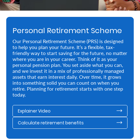
Retire
With
Personal Retirement Scheme
Ease
Our Personal Retirement Scheme (PRS) is designed
to help you plan your future. It’s a flexible, tax-
Preserve
friendly way to start saving for the future, no matter
Your
where you are in your career. Think of it as your
personal pension plan. You set aside what you can,
Legacy
and we invest it in a mix of professionally managed
assets that earn interest daily. Over time, it grows
Business
into something solid you can count on when you
retire. Planning for retirement starts with one step
today.
Secure
Explainer Video
Life
and
Calculate retirement benefits
Assets