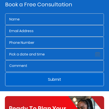
Book a Free Consultation
Us
Find
a
Branch
FAQs
Submit
Ready To Plan Your