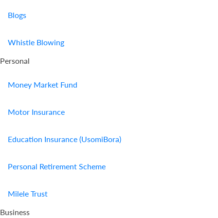
Blogs
Whistle Blowing
Personal
Money Market Fund
Motor Insurance
Education Insurance (UsomiBora)
Personal Retirement Scheme
Milele Trust
Business