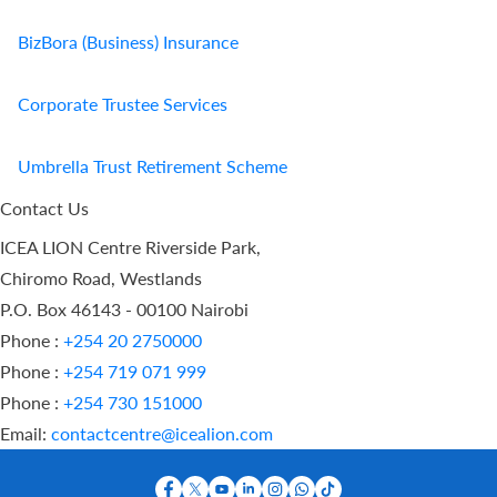
BizBora (Business) Insurance
Corporate Trustee Services
Umbrella Trust Retirement Scheme
Contact Us
ICEA LION Centre Riverside Park,
Chiromo Road, Westlands
P.O. Box 46143 - 00100 Nairobi
Phone :
+254 20 2750000
Phone :
+254 719 071 999
Phone :
+254 730 151000
Email:
contactcentre@icealion.com