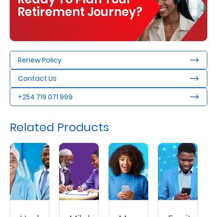
Retirement Journey?
Renew Policy
Contact Us
+254 719 071 999
Related Products