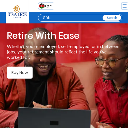
Hoppa till huvudinnehåll
Ke
Retire With Ease
Personal
Whether you’re employed, self-employed, or in between
jobs, your retirement should reflect the life you’ve
Secure
worked for.
Life
and
Buy Now
Assets
Grow
Your
Money