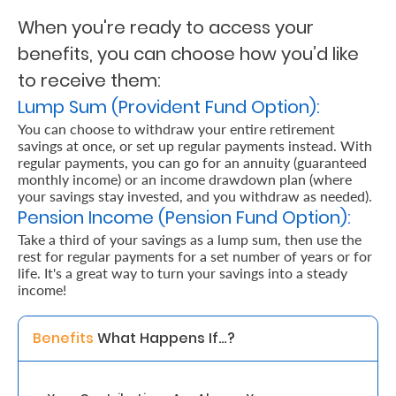
When you're ready to access your
Retire
benefits, you can choose how you’d like
With
to receive them:
Ease
Lump Sum (Provident Fund Option):
You can choose to withdraw your entire retirement
savings at once, or set up regular payments instead. With
Grow
regular payments, you can go for an annuity (guaranteed
Your
monthly income) or an income drawdown plan (where
your savings stay invested, and you withdraw as needed).
Money
Pension Income (Pension Fund Option):
Take a third of your savings as a lump sum, then use the
rest for regular payments for a set number of years or for
Preserve
life. It's a great way to turn your savings into a steady
Your
income!
Legacy
Benefits 
What Happens If…? 
About
Us