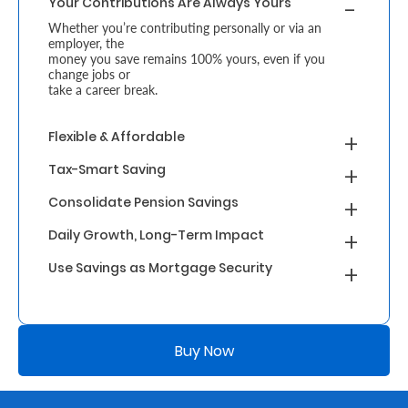
Your Contributions Are Always Yours
Whether you’re contributing personally or via an
Who
employer, the
money you save remains 100% yours, even if you
We
change jobs or
take a career break.
Are
Sustainability
Flexible & Affordable
Tax-Smart Saving
Insights
Consolidate Pension Savings
Daily Growth, Long-Term Impact
Work
Use Savings as Mortgage Security
With
Us
Customer
Buy Now
Support
Contact