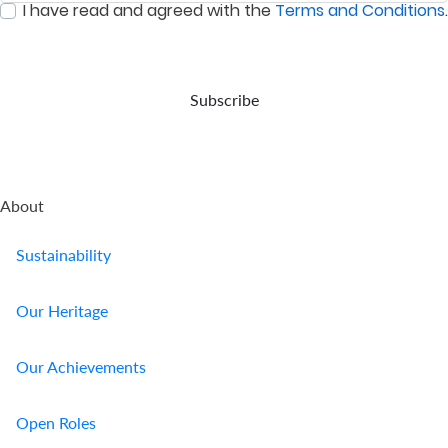
I have read and agreed with the
Terms and Conditions
.
event
:
0
/ 280
of
your
demise.
Subscribe
About
Sustainability
Our Heritage
Our Achievements
Open Roles