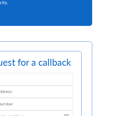
rity.
est for a callback