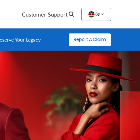
Customer Support
Ke
Report A Claim
eserve Your Legacy