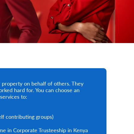
property on behalf of others. They
orked hard for. You can choose an
services to:
f contributing groups)
me in Corporate Trusteeship in Kenya