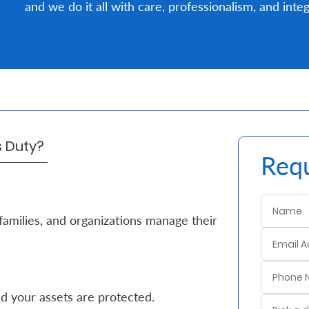
and we do it all with care, professionalism, and integ
's Duty?
Requ
families, and organizations manage their
d your assets are protected.