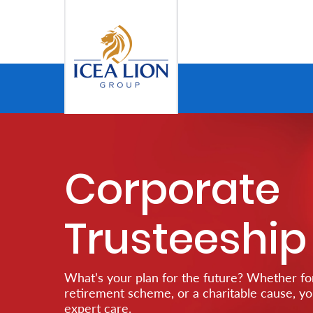
Hoppa till huvudinnehåll
Personal
Secure
Life
Corporate
and
Assets
Trusteeship
Grow
Your
What’s your plan for the future? Whether for
Money
retirement scheme, or a charitable cause, y
expert care.