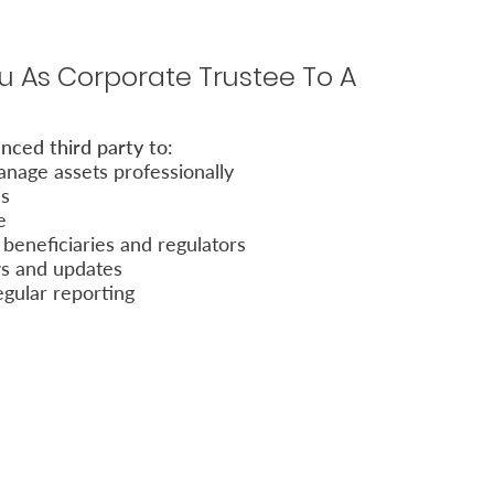
 As Corporate Trustee To A
nced third party to:
nage assets professionally
es
e
beneficiaries and regulators
ws and updates
egular reporting