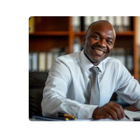
Us
Find
a
Branch
FAQs