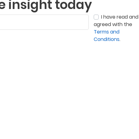
e insight today
I have read and
agreed with the
Terms and
Conditions
.