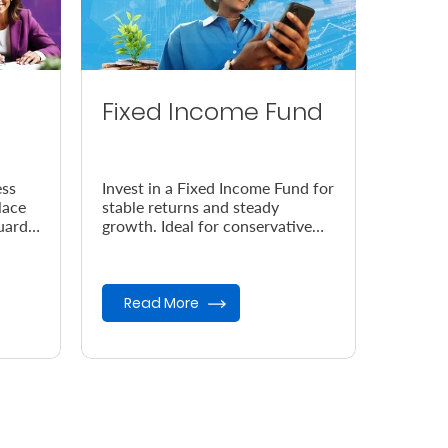
Fixed Income Fund
ess
Invest in a Fixed Income Fund for
lace
stable returns and steady
uard
growth. Ideal for conservative
 your
investors seeking low-risk
opportunities and capital
preser...
Read More