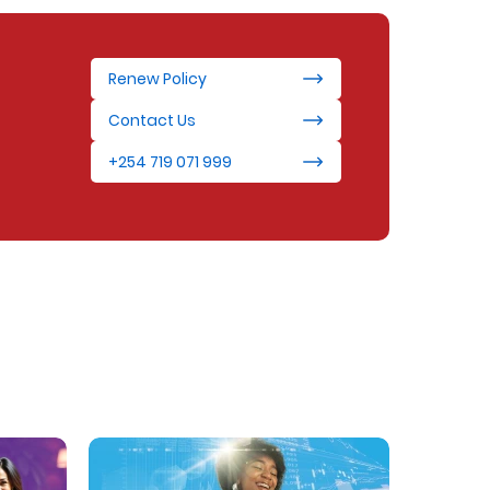
Renew Policy
Contact Us
+254 719 071 999