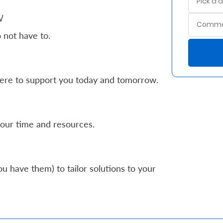
w
 not have to.
ere to support you today and tomorrow.
our time and resources.
u have them) to tailor solutions to your