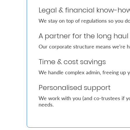
Legal & financial know-ho
Who
We stay on top of regulations so you do
We
Are
A partner for the long haul
Sustainability
Our corporate structure means we’re h
Time & cost savings
Insights
We handle complex admin, freeing up y
Work
Personalised support
With
Us
We work with you (and co-trustees if yo
needs.
Customer
Support
Contact