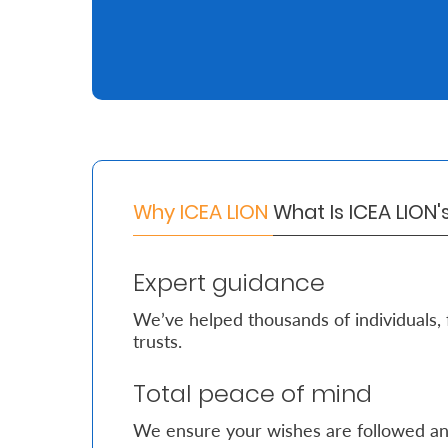
Retire
With
Ease
Grow
Your
Why ICEA LION
What Is ICEA LION
Money
Expert guidance
Preserve
We’ve helped thousands of individuals, 
Your
trusts.
Legacy
Total peace of mind
About
Us
We ensure your wishes are followed an