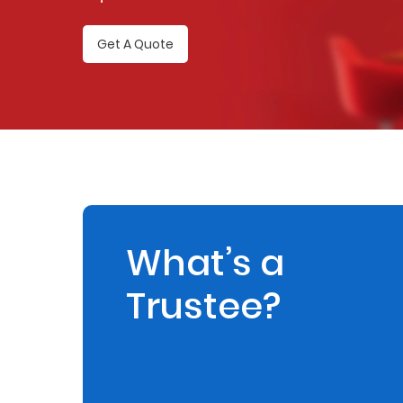
Retire
Get A Quote
With
Ease
Preserve
Your
Legacy
Business
What’s a
Trustee?
Secure
Life
and
Assets