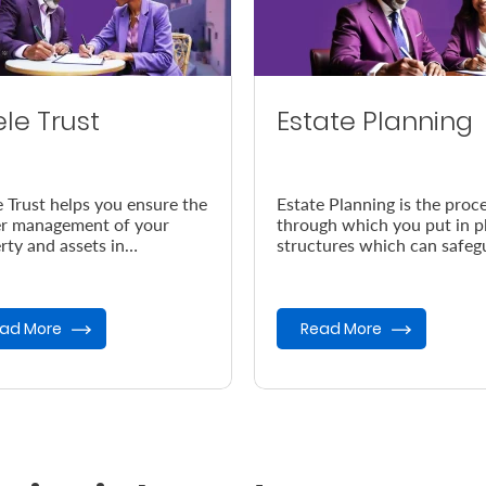
ele Trust
Estate Planning
e Trust helps you ensure the
Estate Planning is the proc
r management of your
through which you put in p
rty and assets in
structures which can safeg
dance with your wishes, in
your legacy in the event of
vent of your demise.
demise.
ad More
Read More