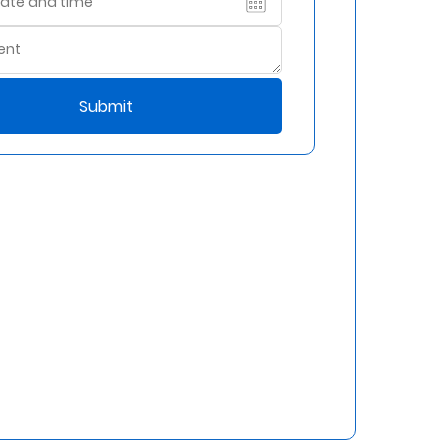
Submit