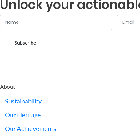
Unlock your actionabl
Name
Email
:
:
0
/ 280
0
/ 280
Subscribe
About
Sustainability
Our Heritage
Our Achievements