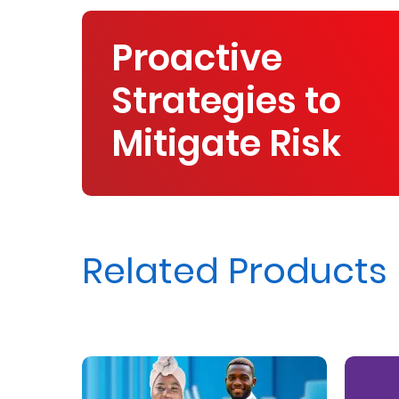
Proactive
Strategies to
Mitigate Risk
Related Products