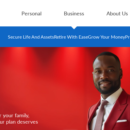
Personal
Business
About Us
Secure Life And Assets
Retire With Ease
Grow Your Money
Pr
 your family,
our plan deserves