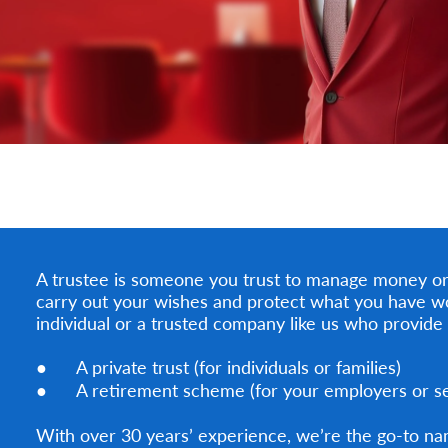
A trustee is someone you trust to manage money or 
carry out your wishes and protect what you have w
individual or a trusted company like us who provide 
● A private trust (for individuals or families)
● A retirement scheme (for your employers or sel
With over 30 years’ experience, we’re the go-to na