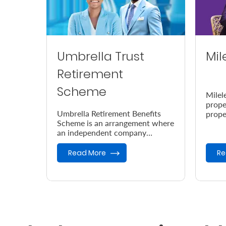
Umbrella Trust
Mil
Retirement
Scheme
Milel
prope
Umbrella Retirement Benefits
prope
Scheme is an arrangement where
accor
an independent company
the e
provides retirement benefits.
Read More
Re