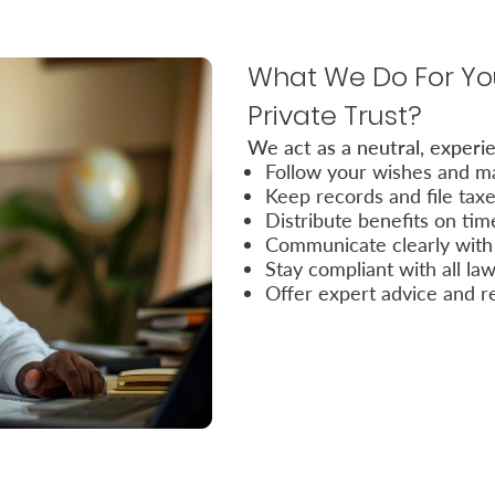
What We Do For You
Private Trust?
We act as a neutral, experie
Follow your wishes and ma
Keep records and file tax
Distribute benefits on tim
Communicate clearly with 
Stay compliant with all la
Offer expert advice and r