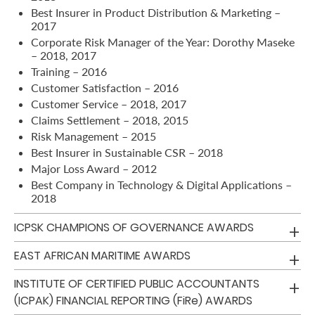
Best Insurer in Product Distribution & Marketing –
2017
Retire
Corporate Risk Manager of the Year: Dorothy Maseke
With
– 2018, 2017
Ease
Training – 2016
Customer Satisfaction – 2016
Customer Service – 2018, 2017
Grow
Claims Settlement – 2018, 2015
Risk Management – 2015
Your
Best Insurer in Sustainable CSR – 2018
Money
Major Loss Award – 2012
Best Company in Technology & Digital Applications –
2018
Preserve
ICPSK CHAMPIONS OF GOVERNANCE AWARDS
Your
Legacy
EAST AFRICAN MARITIME AWARDS
About
INSTITUTE OF CERTIFIED PUBLIC ACCOUNTANTS
Us
(ICPAK) FINANCIAL REPORTING (FiRe) AWARDS