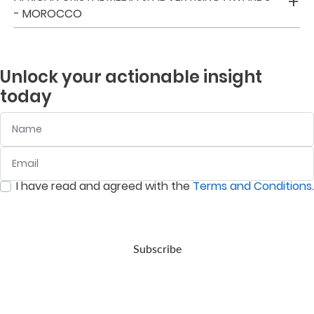
- MOROCCO
Us
Find
a
Unlock your actionable insight
Branch
today
FAQs
Name
Email
:
0
/ 280
I have read and agreed with the
Terms and Conditions
.
:
0
/ 280
Subscribe