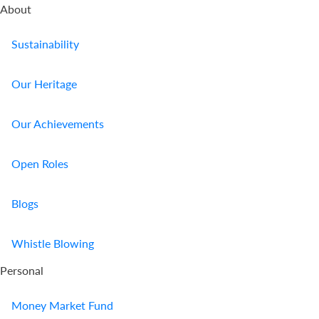
About
Sustainability
Our Heritage
Our Achievements
Open Roles
Blogs
Whistle Blowing
Personal
Money Market Fund