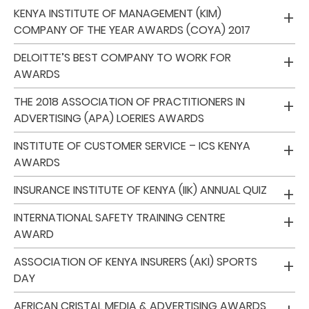
KENYA INSTITUTE OF MANAGEMENT (KIM)
COMPANY OF THE YEAR AWARDS (COYA) 2017
Who
We
DELOITTE’S BEST COMPANY TO WORK FOR
AWARDS
Are
Sustainability
THE 2018 ASSOCIATION OF PRACTITIONERS IN
ADVERTISING (APA) LOERIES AWARDS
Insights
INSTITUTE OF CUSTOMER SERVICE – ICS KENYA
AWARDS
Work
INSURANCE INSTITUTE OF KENYA (IIK) ANNUAL QUIZ
With
INTERNATIONAL SAFETY TRAINING CENTRE
Us
AWARD
Customer
ASSOCIATION OF KENYA INSURERS (AKI) SPORTS
Support
DAY
AFRICAN CRISTAL MEDIA & ADVERTISING AWARDS
Contact