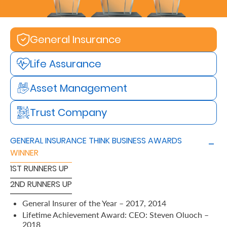
Retire
With
General Insurance
Ease
Life Assurance
Preserve
Asset Management
Your
Trust Company
Legacy
Business
GENERAL INSURANCE THINK BUSINESS AWARDS
WINNER
Secure
1ST RUNNERS UP
Life
2ND RUNNERS UP
and
General Insurer of the Year – 2017, 2014
Assets
Lifetime Achievement Award: CEO: Steven Oluoch –
2018