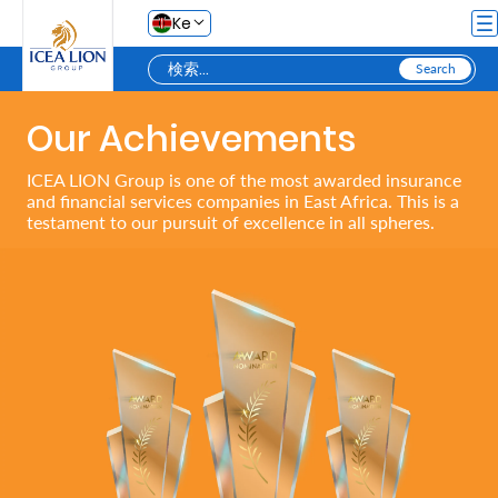
メインコンテンツにスキップ
Ke
Our Achievements
Personal
ICEA LION Group is one of the most awarded insurance
and financial services companies in East Africa. This is a
Secure
testament to our pursuit of excellence in all spheres.
Life
and
Assets
Grow
Your
Money