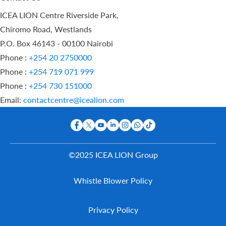
ICEA LION Centre Riverside Park,
Chiromo Road, Westlands
P.O. Box 46143 - 00100 Nairobi
Phone :
+254 20 2750000
Phone :
+254 719 071 999
Phone :
+254 730 151000
Email:
contactcentre@icealion.com
©2025 ICEA LION Group
Buy Online
Whistle Blower Policy
Report A
Claim
Contact Us
Privacy Policy