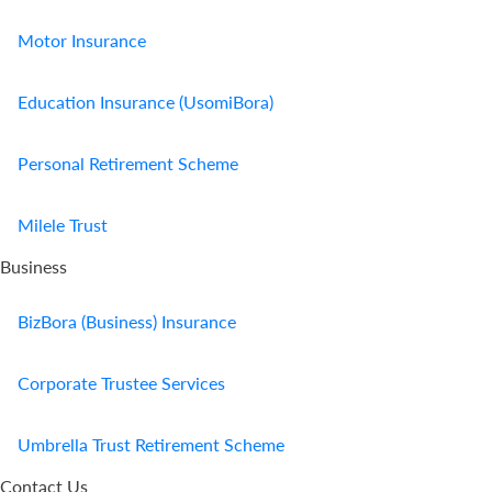
Motor Insurance
Education Insurance (UsomiBora)
Personal Retirement Scheme
Milele Trust
Business
BizBora (Business) Insurance
Corporate Trustee Services
Umbrella Trust Retirement Scheme
Contact Us