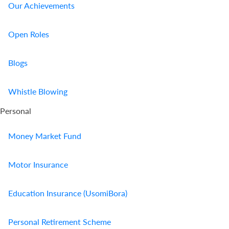
Our Achievements
Open Roles
Blogs
Whistle Blowing
Personal
Money Market Fund
Motor Insurance
Education Insurance (UsomiBora)
Personal Retirement Scheme