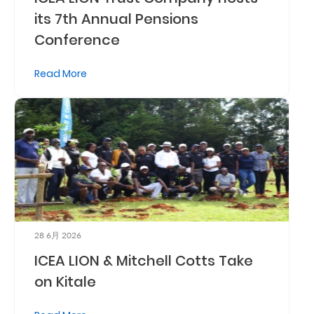
its 7th Annual Pensions
Retire
Conference
With
Ease
Read More
Preserve
Your
Legacy
Business
Secure
28 6月 2026
Life
ICEA LION & Mitchell Cotts Take
and
on Kitale
Assets