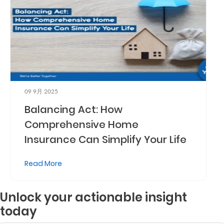
09 9月 2025
Balancing Act: How
Comprehensive Home
Insurance Can Simplify Your Life
Read More
Unlock your actionable insight
today