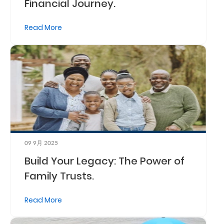
Financial Journey.
Read More
09 9月 2025
Build Your Legacy: The Power of
Family Trusts.
Read More