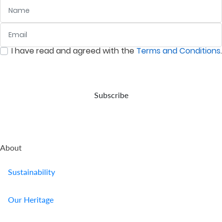
Name
Email
:
0
/ 280
I have read and agreed with the
Terms and Conditions
.
:
0
/ 280
Subscribe
About
Sustainability
Our Heritage