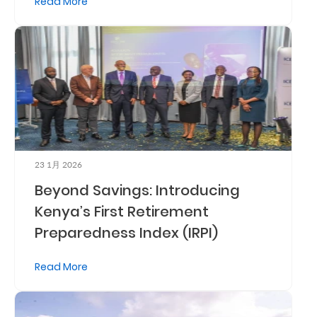
Read More
Retire
With
Ease
Grow
Your
Money
23 1月 2026
Beyond Savings: Introducing
Preserve
Kenya’s First Retirement
Preparedness Index (IRPI)
Your
Legacy
Read More
About
Us