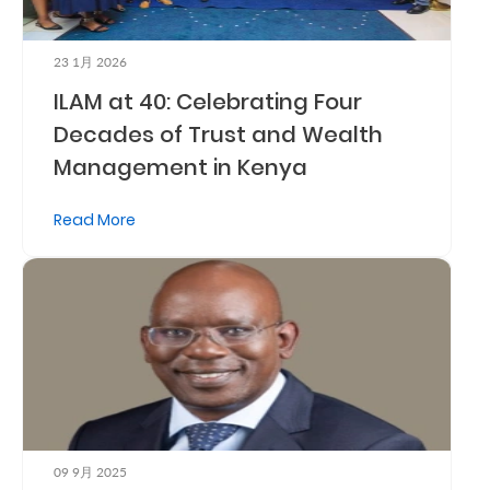
Us
Find
23 1月 2026
ILAM at 40: Celebrating Four
a
Decades of Trust and Wealth
Branch
Management in Kenya
FAQs
Read More
09 9月 2025