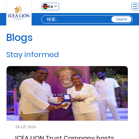
メインコンテンツにスキップ
Ke
Blogs
Personal
Stay informed
Secure
Life
and
Assets
Grow
Your
28 6月 2026
Money
ICEA LION Trust Company hosts