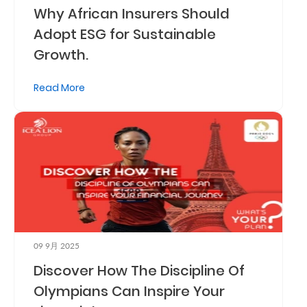
Why African Insurers Should
Adopt ESG for Sustainable
Growth.
Read More
09 9月 2025
Discover How The Discipline Of
Olympians Can Inspire Your