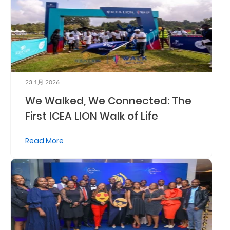
Who
We
Are
Sustainability
23 1月 2026
We Walked, We Connected: The
Insights
First ICEA LION Walk of Life
Work
Read More
With
Us
Customer
Support
Contact