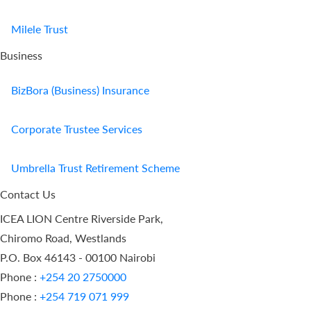
Milele Trust
Business
BizBora (Business) Insurance
Corporate Trustee Services
Umbrella Trust Retirement Scheme
Contact Us
ICEA LION Centre Riverside Park,
Chiromo Road, Westlands
P.O. Box 46143 - 00100 Nairobi
Phone :
+254 20 2750000
Phone :
+254 719 071 999