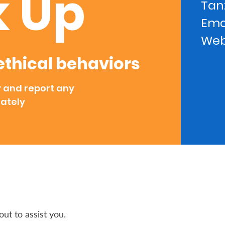
 Up
Tanz
Ema
Web
thical behaviors
y and report any
ately
ut to assist you.