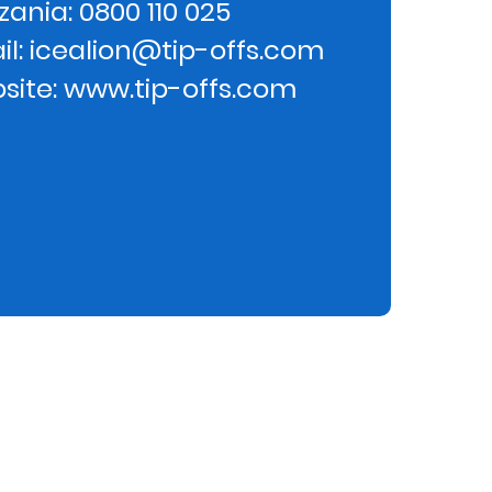
ania: 0800 110 025
il: icealion@tip-offs.com
site: www.tip-offs.com