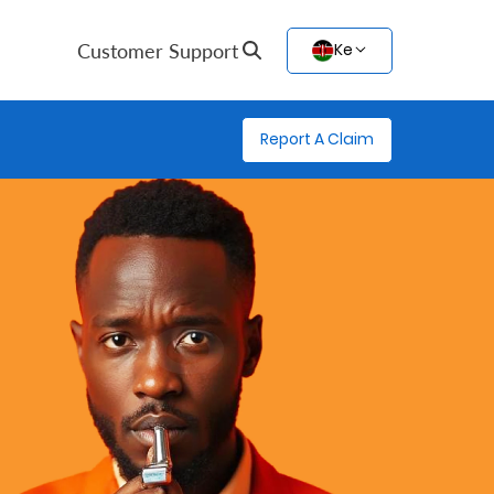
Customer Support
Ke
Report A Claim