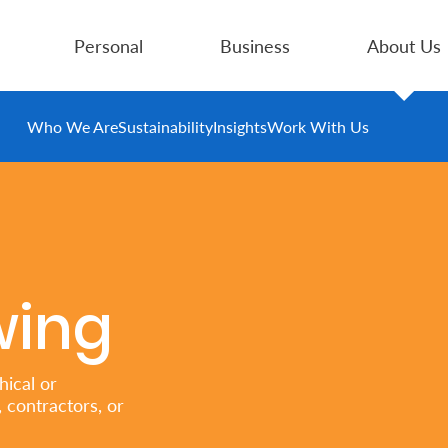
Personal
Business
About Us
Who We Are
Sustainability
Insights
Work With Us
wing
ical or
 contractors, or