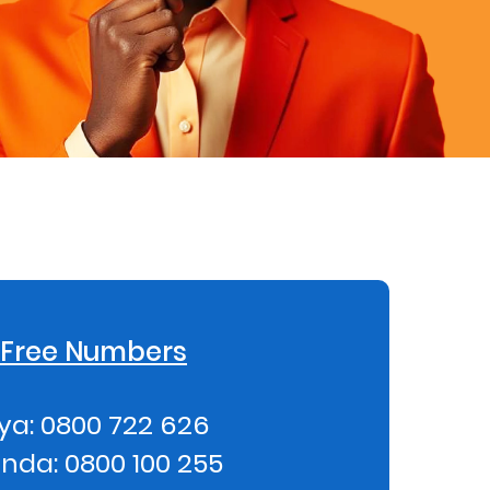
l Free Numbers
ya: 0800 722 626
nda: 0800 100 255