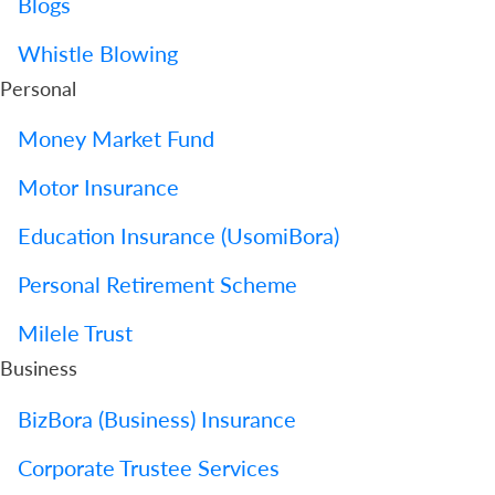
Blogs
Whistle Blowing
Personal
Money Market Fund
Motor Insurance
Education Insurance (UsomiBora)
Personal Retirement Scheme
Milele Trust
Business
BizBora (Business) Insurance
Corporate Trustee Services