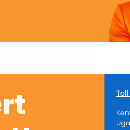
rt
Tol
Ken
Uga