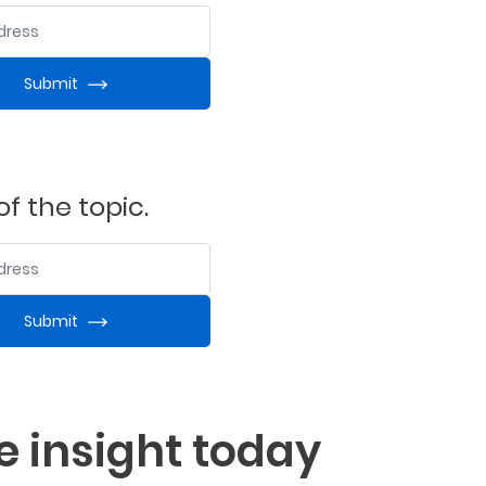
ess
Submit
f the topic.
ess
Submit
e insight today