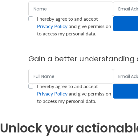
Name
Email Addr
Who
I hereby agree to and accept
:
:
0
/ 280
0
/ 280
We
Privacy Policy
and give permission
to access my personal data.
Are
Sustainability
Gain a better understanding o
Insights
Name
Email Addr
Work
I hereby agree to and accept
:
:
0
/ 280
0
/ 280
With
Privacy Policy
and give permission
to access my personal data.
Us
Customer
Unlock your actionabl
Support
Contact