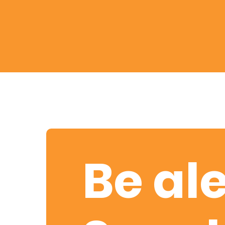
Retire
With
Ease
Preserve
Your
Legacy
Business
Be ale
Secure
Life
and
Assets