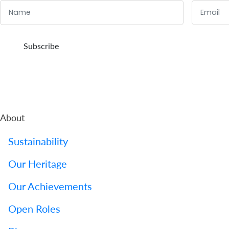
Name
Email
Us
Find
:
:
0
/ 280
0
/ 280
Subscribe
a
Branch
FAQs
About
Sustainability
Our Heritage
Our Achievements
Open Roles