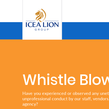
Salta al contingut principal
Personal
Secure
Life
and
Assets
Whistle Blo
Grow
Your
Have you experienced or observed any uneth
unprofessional conduct by our staff, vendors,
Money
agency?