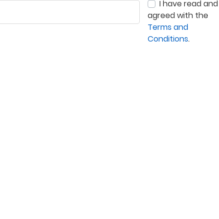
I have read and
agreed with the
Terms and
Conditions
.