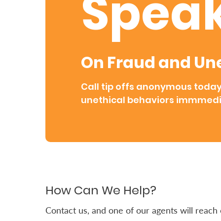
Speak
Retire
With
Ease
On Fraud and Une
Grow
Call tip offs anonymous toda
Your
unethical behaviors immmedi
Money
Preserve
Your
Legacy
How Can We Help?
About
Us
Contact us, and one of our agents will reach o