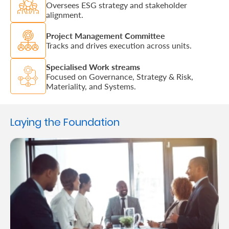
Oversees ESG strategy and stakeholder
alignment.
Project Management Committee
Tracks and drives execution across units.
Specialised Work streams
Focused on Governance, Strategy & Risk,
Materiality, and Systems.
Laying the Foundation