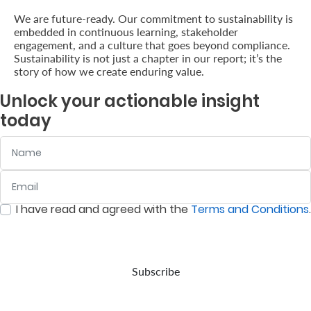
We are future-ready. Our commitment to sustainability is
embedded in continuous learning, stakeholder
engagement, and a culture that goes beyond compliance.
Sustainability is not just a chapter in our report; it’s the
story of how we create enduring value.
Unlock your actionable insight
today
Name
Email
:
0
/ 280
I have read and agreed with the
Terms and Conditions
.
:
0
/ 280
Subscribe