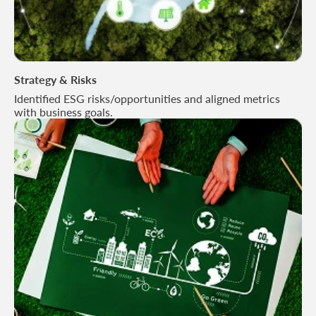
Strategy & Risks
Identified ESG risks/opportunities and aligned metrics
with business goals.