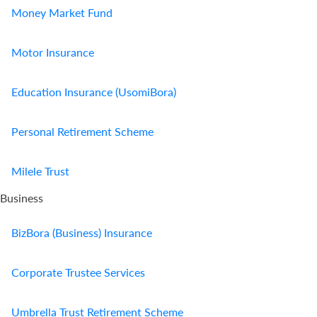
Money Market Fund
Motor Insurance
Education Insurance (UsomiBora)
Personal Retirement Scheme
Milele Trust
Business
BizBora (Business) Insurance
Corporate Trustee Services
Umbrella Trust Retirement Scheme