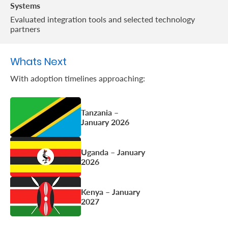
Systems
Evaluated integration tools and selected technology
partners
Whats Next
With adoption timelines approaching:
Tanzania –
January 2026
Uganda – January
2026
Kenya – January
2027