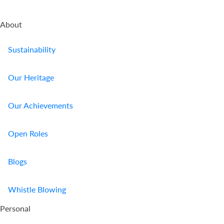
About
Sustainability
Our Heritage
Our Achievements
Open Roles
Blogs
Whistle Blowing
Personal