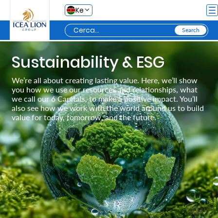
Salta al contingut principal
Ke
Personal
Sustainability & ESG
We’re all about creating lasting value. Here, we’ll show
you how we use our resources and relationships, what
Secure
we call our 6 Capitals, to make a positive impact. You’ll
Life
also see how we work with the world around us to build
value for today, tomorrow, and the future.
and
Assets
Grow
Your
Money