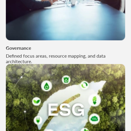
Governance
Defined focus areas, resource mapping, and data
architecture.