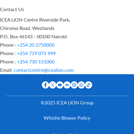
Contact Us
ICEA LION Centre Riverside Park,
Chiromo Road, Westlands
P.O. Box 46143 - 00100 Nairobi
Phone :
+254 20 2750000
Phone :
+254 719 071 999
Phone :
+254 730 151000
Email:
contactcentre@icealion.com
©2025 ICEA LION Group
Buy Online
Whistle Blower Policy
Report A
Claim