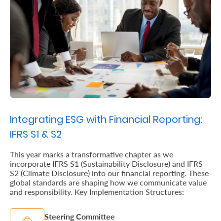
Us
Find
a
Branch
FAQs
Integrating ESG with Financial Reporting:
IFRS S1 & S2
This year marks a transformative chapter as we
incorporate IFRS S1 (Sustainability Disclosure) and IFRS
S2 (Climate Disclosure) into our financial reporting. These
global standards are shaping how we communicate value
and responsibility. Key Implementation Structures:
Steering Committee