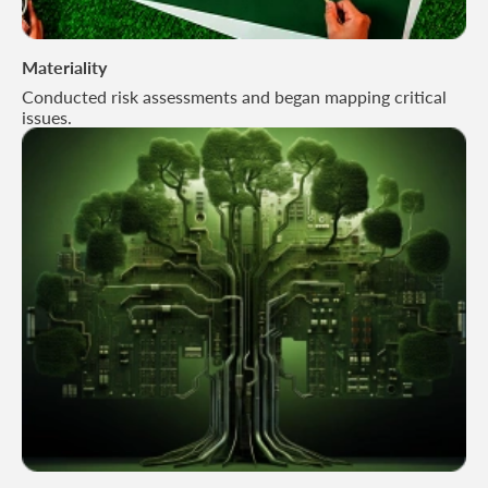
Materiality
Conducted risk assessments and began mapping critical
issues.