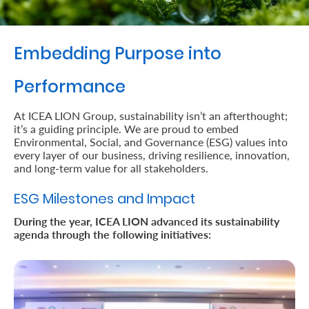
Retire
With
Embedding Purpose into
Ease
Performance
Preserve
At ICEA LION Group, sustainability isn’t an afterthought;
it’s a guiding principle. We are proud to embed
Your
Environmental, Social, and Governance (ESG) values into
Legacy
every layer of our business, driving resilience, innovation,
and long-term value for all stakeholders.
Business
ESG Milestones and Impact
During the year, ICEA LION advanced its sustainability
Secure
agenda through the following initiatives:
Life
and
Assets