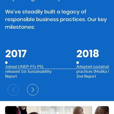
We’ve steadily built a legacy of
Who
responsible business practices. Our key
We
milestones:
Are
Sustainability
2017
2018
Insights
Joined UNEP-FI’s PSI,
Adopted sustainable
Work
released 1st Sustainability
practices (Mulika Ga
Report
2nd Report
With
Us
Customer
Support
Contact