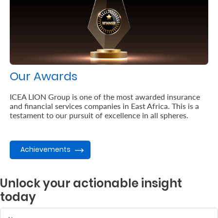
Our Awards
ICEA LION Group is one of the most awarded insurance
and financial services companies in East Africa. This is a
testament to our pursuit of excellence in all spheres.
Achievements
Unlock your actionable insight
today
Name