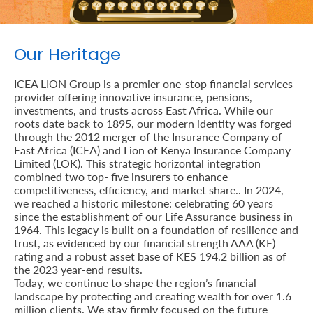
Retire
With
Our Heritage
Ease
ICEA LION Group is a premier one-stop financial services
provider offering innovative insurance, pensions,
Preserve
investments, and trusts across East Africa. While our
roots date back to 1895, our modern identity was forged
Your
through the 2012 merger of the Insurance Company of
East Africa (ICEA) and Lion of Kenya Insurance Company
Legacy
Limited (LOK). This strategic horizontal integration
Business
combined two top- five insurers to enhance
competitiveness, efficiency, and market share.. In 2024,
we reached a historic milestone: celebrating 60 years
since the establishment of our Life Assurance business in
Secure
1964. This legacy is built on a foundation of resilience and
trust, as evidenced by our financial strength AAA (KE)
Life
rating and a robust asset base of KES 194.2 billion as of
the 2023 year-end results.
and
Today, we continue to shape the region’s financial
Assets
landscape by protecting and creating wealth for over 1.6
million clients. We stay firmly focused on the future