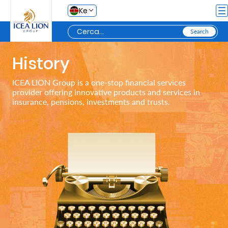
Salta al contingut principal
Ke
History
Personal
ICEA LION Group is a one-stop financial services
provider offering innovative products and services in
Secure
insurance, pensions, investments and trusts.
Life
and
Assets
Grow
Your
Money