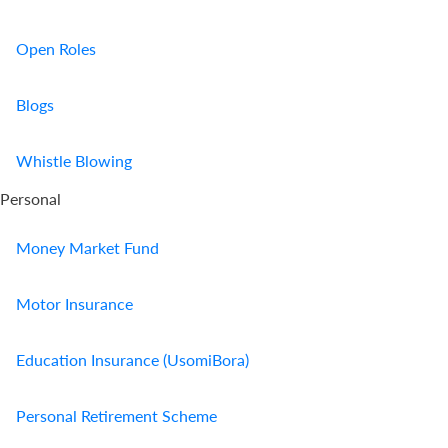
Open Roles
Blogs
Whistle Blowing
Personal
Money Market Fund
Motor Insurance
Education Insurance (UsomiBora)
Personal Retirement Scheme