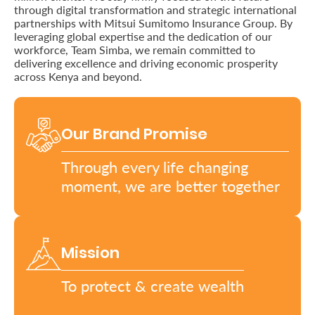
through digital transformation and strategic international
partnerships with Mitsui Sumitomo Insurance Group. By
Retire
leveraging global expertise and the dedication of our
With
workforce, Team Simba, we remain committed to
delivering excellence and driving economic prosperity
Ease
across Kenya and beyond.
Grow
Our Brand Promise
Your
Money
Through every life changing
moment, we are better together
Preserve
Your
Mission
Legacy
About
To protect & create wealth
Us