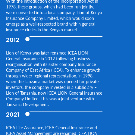
With the introduction of the Incorporation Act in
1978, these groups, which had been run jointly,
were converted into a local company, Lion of Kenya
Insurance Company Limited, which would soon
emerge as a well-respected brand within general
insurance circles in the Kenyan market.
2012
Lion of Kenya was later renamed ICEA LION
General Insurance in 2012 following business
reorganisation with its sister company Insurance
Company of East Africa (ICEA). To enhance growth
through wider regional representation, in 1998,
when the Tanzania market was opened for private
investors, the company invested in a subsidiary –
Lion of Tanzania, now ICEA LION General Insurance
Company Limited. This was a joint venture with
Tanzania Development.
2021
ICEA Life Assurance, ICEA General Insurance and
ICEA Asset Management are renamed ICEA LION