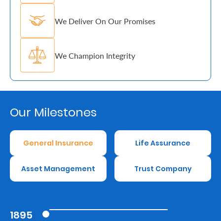
Us
We Deliver On Our Promises
Find
a
We Champion Integrity
Branch
FAQs
Our Milestones
General Insurance
Life Assurance
Asset Management
Trust Company
1895