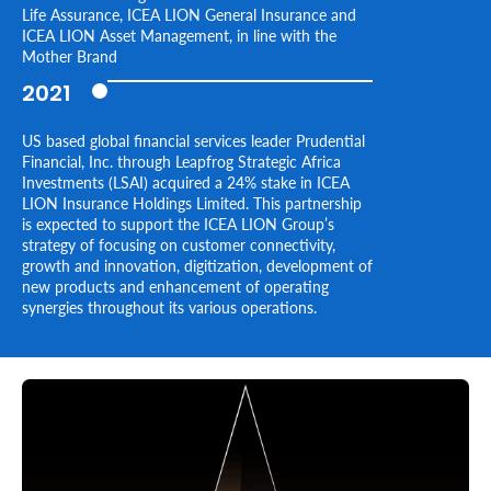
Life Assurance, ICEA LION General Insurance and
ICEA LION Asset Management, in line with the
Mother Brand
2021
US based global financial services leader Prudential
Financial, Inc. through Leapfrog Strategic Africa
Investments (LSAI) acquired a 24% stake in ICEA
LION Insurance Holdings Limited. This partnership
is expected to support the ICEA LION Group’s
strategy of focusing on customer connectivity,
growth and innovation, digitization, development of
new products and enhancement of operating
synergies throughout its various operations.