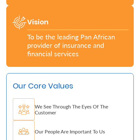
Who
Vision
We
Are
To be the leading Pan African
provider of insurance and
Sustainability
financial services
Insights
Our Core Values
Work
With
Us
We See Through The Eyes Of The
Customer
Customer
Support
Our People Are Important To Us
Contact