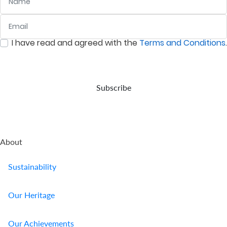
Email
:
0
/ 280
I have read and agreed with the
Terms and Conditions
.
:
0
/ 280
Subscribe
About
Sustainability
Our Heritage
Our Achievements