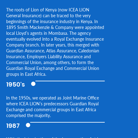
The roots of Lion of Kenya (now ICEA LION
General Insurance) can be traced to the very
beginnings of the insurance industry in Kenya. In
1895 Smith Mackenzie & Company were appointed
local Lloyd’s agents in Mombasa. The agency
eventually evolved into a Royal Exchange Insurance
Company branch. In later years, this merged with
Guardian Assurance, Atlas Assurance, Caledonian
Insurance, Employers Liability Assurance and
Commercial Union, among others, to form the
Guardian Royal Exchange and Commercial Union
groups in East Africa.
1950's
In the 1950s, we operated as Joint Marine Office
where ICEA LION’s predecessors Guardian Royal
Exchange and commercial groups in East Africa
comprised the majority.
1987