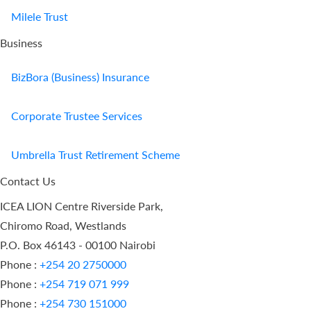
Milele Trust
Business
BizBora (Business) Insurance
Corporate Trustee Services
Umbrella Trust Retirement Scheme
Contact Us
ICEA LION Centre Riverside Park,
Chiromo Road, Westlands
P.O. Box 46143 - 00100 Nairobi
Phone :
+254 20 2750000
Phone :
+254 719 071 999
Phone :
+254 730 151000