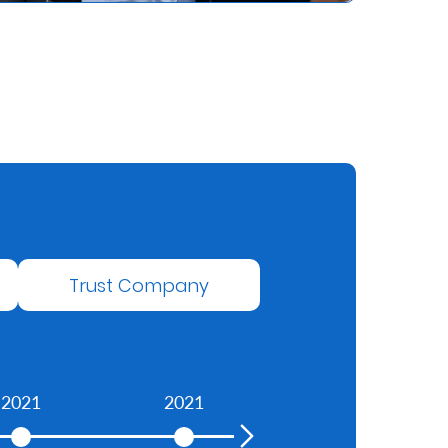
Trust Company
2021
2021