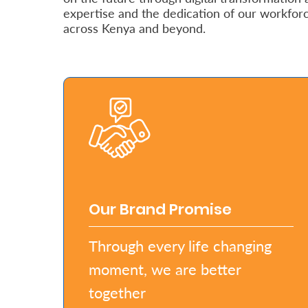
expertise and the dedication of our workfor
Retire
across Kenya and beyond.
With
Ease
Grow
Your
Money
Preserve
Our Brand Promise
Your
Through every life changing
Legacy
moment, we are better
About
Us
together