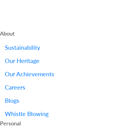
About
Sustainability
Our Heritage
Our Achievements
Careers
Blogs
Whistle Blowing
Personal