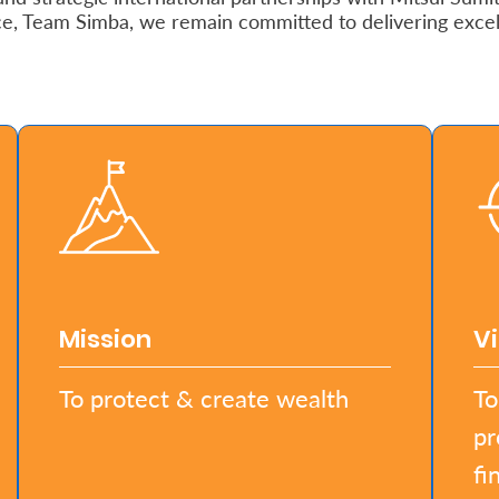
ce, Team Simba, we remain committed to delivering exce
Mission
Vi
To protect & create wealth
To
pr
fi