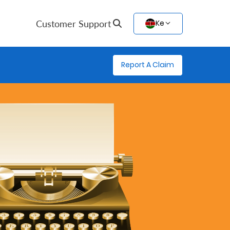
Customer Support
Ke
Report A Claim