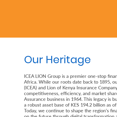
Retire
With
Ease
Preserve
Your
Our Heritage
Legacy
Business
ICEA LION Group is a premier one-stop financ
Africa. While our roots date back to 1895, 
Secure
(ICEA) and Lion of Kenya Insurance Company L
competitiveness, efficiency, and market share
Life
Assurance business in 1964. This legacy is bu
and
a robust asset base of KES 194.2 billion as o
Assets
Today, we continue to shape the region’s fina
on the future through digital transformation