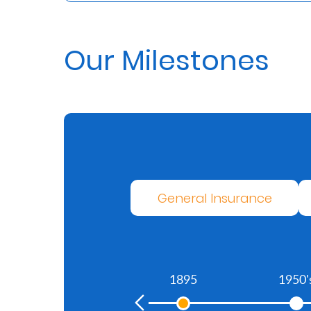
Us
Find
Our Milestones
a
Branch
FAQs
General Insurance
1895
1950'