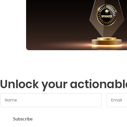
Unlock your actionabl
Name
Email
:
:
0
/ 280
0
/ 280
Subscribe