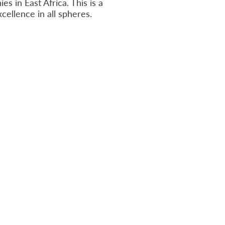
es in East Africa. This is a
cellence in all spheres.