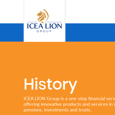
Skip to Main Content
Personal
Secure
Life
and
Assets
History
Grow
Your
ICEA LION Group is a one-stop financial serv
offering innovative products and services in 
Money
pensions, investments and trusts.