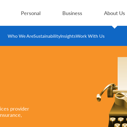
Personal
Business
About Us
Who We Are
Sustainability
Insights
Work With Us
ices provider
insurance,