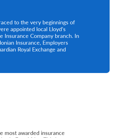
aced to the very beginnings of
re appointed local Lloyd’s
ge Insurance Company branch. In
edonian Insurance, Employers
uardian Royal Exchange and
he most awarded insurance