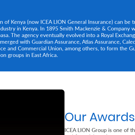
on of Kenya (now ICEA LION General Insurance) can be tr
ndustry in Kenya. In 1895 Smith Mackenzie & Company we
sa. The agency eventually evolved into a Royal Exchan
is merged with Guardian Assurance, Atlas Assurance, Cal
ance and Commercial Union, among others, to form the G
n groups in East Africa.
Our Awards
ICEA LION Group is one of t