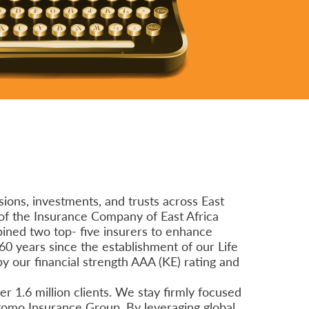
ions, investments, and trusts across East
of the Insurance Company of East Africa
bined two top- five insurers to enhance
60 years since the establishment of our Life
by our financial strength AAA (KE) rating and
r 1.6 million clients. We stay firmly focused
itomo Insurance Group. By leveraging global