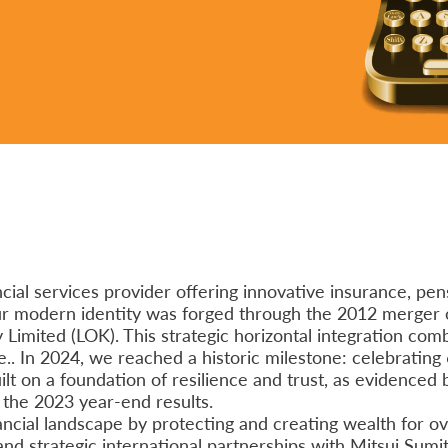
ial services provider offering innovative insurance, pens
our modern identity was forged through the 2012 merger 
imited (LOK). This strategic horizontal integration com
.. In 2024, we reached a historic milestone: celebrating 
ilt on a foundation of resilience and trust, as evidenced 
f the 2023 year-end results.
ncial landscape by protecting and creating wealth for ove
 and strategic international partnerships with Mitsui Sum