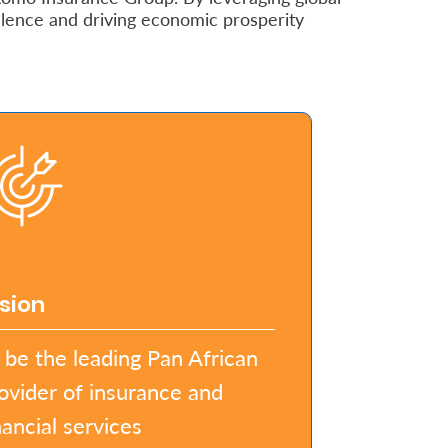
llence and driving economic prosperity
sion
 be the leading Pan African
ovider of insurance and
nancial services