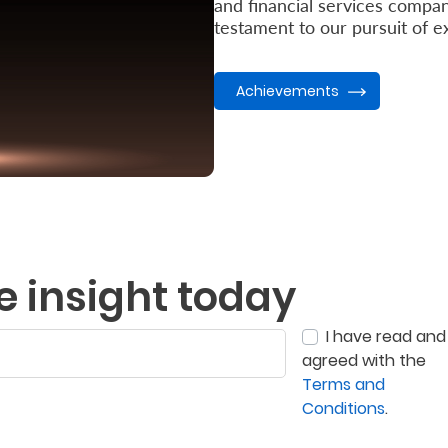
and financial services compani
testament to our pursuit of ex
Achievements
e insight today
I have read and
agreed with the
Terms and
Conditions
.