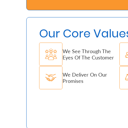
Who
We
Our Core Value
Are
Sustainability
We See Through The
Eyes Of The Customer
Insights
We Deliver On Our
Work
Promises
With
Us
Customer
Support
Contact