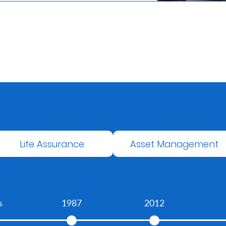
Life Assurance
Asset Management
s
1987
2012