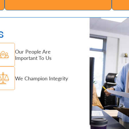
s
Our People Are
Important To Us
We Champion Integrity