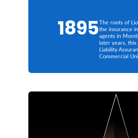
1895
The roots of Li
the insurance i
agents in Momba
later years, th
Liability Assur
Commercial Unio