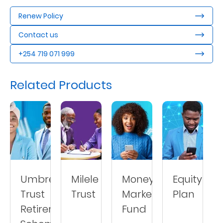
Renew Policy
Contact us
+254 719 071 999
Related Products
Umbrella
Milele
Money
Equity
Trust
Trust
Market
Plan
Retirement
Fund