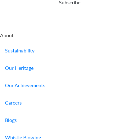
Subscribe
About
Sustainability
Our Heritage
Our Achievements
Careers
Blogs
Whistle Blowing