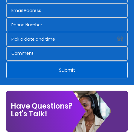
Us
Find
a
Branch
FAQs
Submit
Have Questions?
Let's Talk!