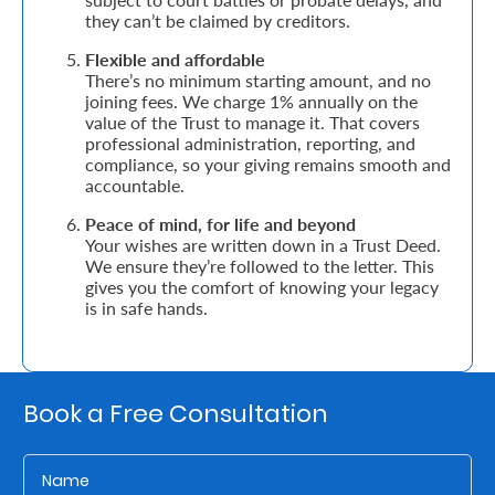
they can’t be claimed by creditors.
Who
Flexible and affordable
There’s no minimum starting amount, and no
We
joining fees. We charge 1% annually on the
Are
value of the Trust to manage it. That covers
professional administration, reporting, and
Sustainability
compliance, so your giving remains smooth and
accountable.
Peace of mind, for life and beyond
Insights
Your wishes are written down in a Trust Deed.
We ensure they’re followed to the letter. This
gives you the comfort of knowing your legacy
Work
is in safe hands.
With
Us
Customer
Book a Free Consultation
Support
Contact