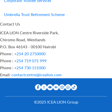
Corporate Trustee Services
Umbrella Trust Retirement Scheme
Contact Us
ICEA LION Centre Riverside Park,
Chiromo Road, Westlands
P.O. Box 46143 - 00100 Nairobi
Phone :
+254 20 2750000
Phone :
+254 719 071 999
Phone :
+254 730 151000
Email:
contactcentre@icealion.com
©2025 ICEA LION Group
Buy Online