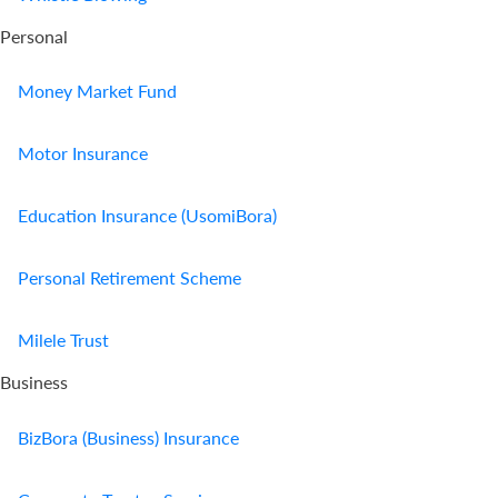
Personal
Money Market Fund
Motor Insurance
Education Insurance (UsomiBora)
Personal Retirement Scheme
Milele Trust
Business
BizBora (Business) Insurance