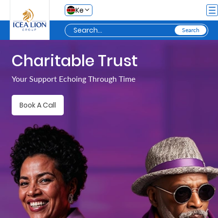
Skip to Main Content
Ke
Charitable Trust
Personal
Your Support Echoing Through Time
Secure
Book A Call
Life
and
Assets
Grow
Your
Money