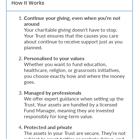
How It Works
Retire
Continue your giving, even when you’re not
With
around
Your charitable giving doesn't have to stop.
Ease
Your Trust ensures that the causes you care
about continue to receive support just as you
planned.
Grow
Personalised to your values
Your
Whether you want to fund education,
healthcare, religion, or grassroots initiatives,
Money
you choose exactly how and where the money
goes.
Preserve
Managed by professionals
We offer expert guidance when setting up the
Your
Trust. Your assets are handled by a licensed
Fund Manager, meaning they are invested
Legacy
responsibly for long-term value.
About
Protected and private
Us
The assets in your Trust are secure. They’re not
subject to court battles or probate delays, and