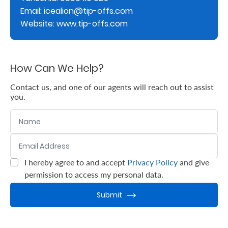
Email: icealion@tip-offs.com
Retire
Website: www.tip-offs.com
With
Ease
How Can We Help?
Grow
Contact us, and one of our agents will reach out to assist
you.
Your
Name
Money
Email Address
:
0
/ 280
Preserve
I hereby agree to and accept
Privacy Policy
and give
:
0
/ 280
Your
permission to access my personal data.
Legacy
Submit
About
Us