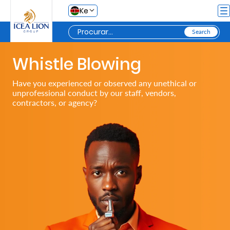
Pular para o Conteúdo principal
Ke
Whistle Blowing
Personal
Have you experienced or observed any unethical or
unprofessional conduct by our staff, vendors,
Secure
contractors, or agency?
Life
and
Assets
Grow
Your
Money