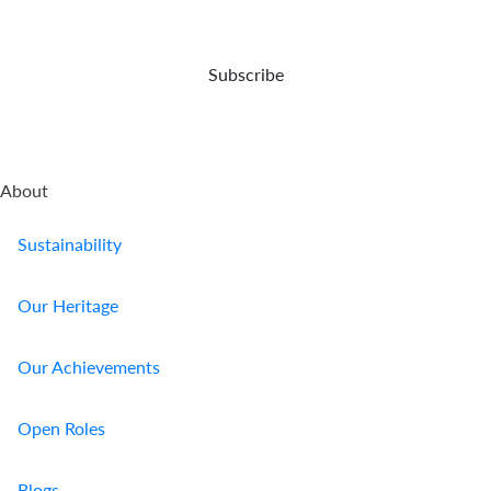
Us
Find
Subscribe
a
Branch
FAQs
About
Sustainability
Our Heritage
Our Achievements
Open Roles
Blogs