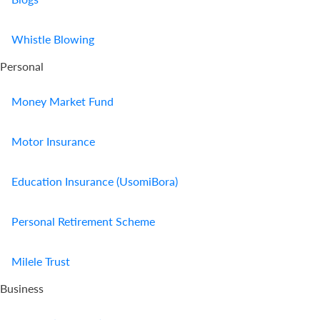
Whistle Blowing
Personal
Money Market Fund
Motor Insurance
Education Insurance (UsomiBora)
Personal Retirement Scheme
Milele Trust
Business