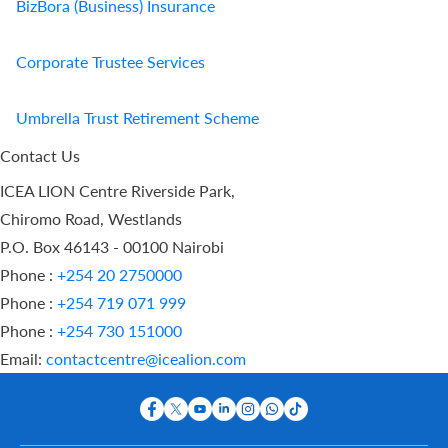
BizBora (Business) Insurance
Corporate Trustee Services
Umbrella Trust Retirement Scheme
Contact Us
ICEA LION Centre Riverside Park,
Chiromo Road, Westlands
P.O. Box 46143 - 00100 Nairobi
Phone :
+254 20 2750000
Phone :
+254 719 071 999
Phone :
+254 730 151000
Email:
contactcentre@icealion.com