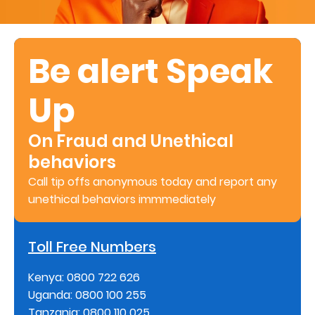
Retire
With
Be alert Speak
Ease
Up
Preserve
Your
On Fraud and Unethical
Legacy
behaviors
Business
Call tip offs anonymous today and report any
unethical behaviors immmediately
Secure
Toll Free Numbers
Life
and
Kenya: 0800 722 626
Uganda: 0800 100 255
Assets
Tanzania: 0800 110 025