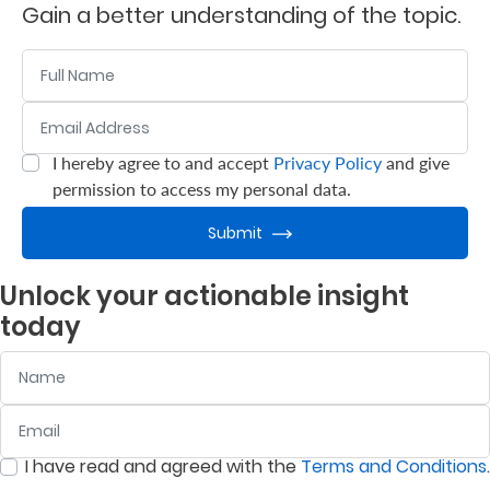
Gain a better understanding of the topic.
Who
Name
We
Email Address
:
0
/ 280
Are
Sustainability
I hereby agree to and accept
Privacy Policy
and give
:
0
/ 280
permission to access my personal data.
Insights
Submit
Unlock your actionable insight
Work
today
With
Name
Us
Customer
Email
:
0
/ 280
Support
I have read and agreed with the
Terms and Conditions
.
:
0
/ 280
Contact