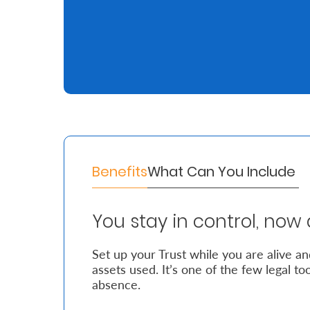
Retire
With
Ease
Grow
Your
Money
Benefits
What Can You Include
Preserve
You stay in control, now 
Your
Legacy
Set up your Trust while you are alive a
assets used. It’s one of the few legal to
About
absence.
Us