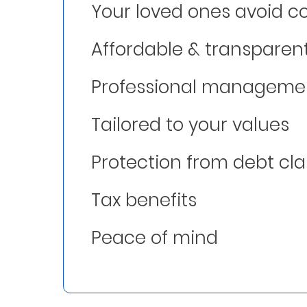
Your loved ones avoid co
Who
Affordable & transparen
We
Are
Professional manageme
Sustainability
Tailored to your values
Insights
Protection from debt cl
Work
Tax benefits
With
Us
Peace of mind
Customer
Support
Contact