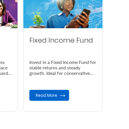
Fixed Income Fund
ess
Invest in a Fixed Income Fund for
lace
stable returns and steady
uard
growth. Ideal for conservative
 your
investors seeking low-risk
opportunities and capital
preser...
Read More