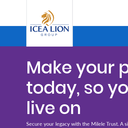
Pular para o Conteúdo principal
Personal
Secure
Make your 
Life
and
today, so y
Assets
live on
Grow
Your
Money
Secure your legacy with the Milele Trust. A s