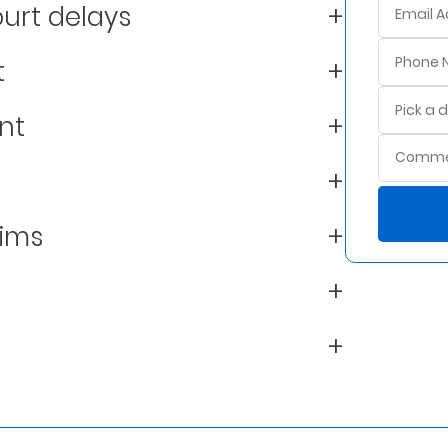
urt delays
t
nt
aims