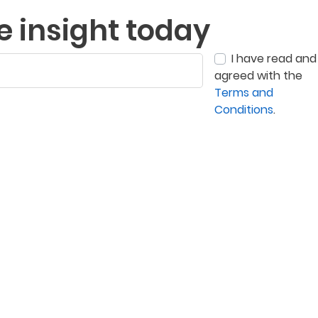
e insight today
I have read and
agreed with the
Terms and
Conditions
.