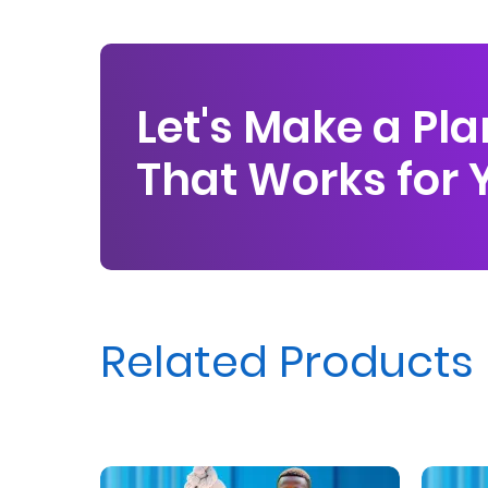
Us
Find
a
Let's Make a Pla
Branch
That Works for 
FAQs
Related Products