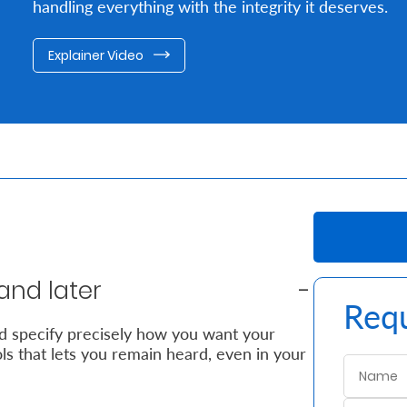
handling everything with the integrity it deserves.
Explainer Video
and later
Requ
nd specify precisely how you want your
ols that lets you remain heard, even in your