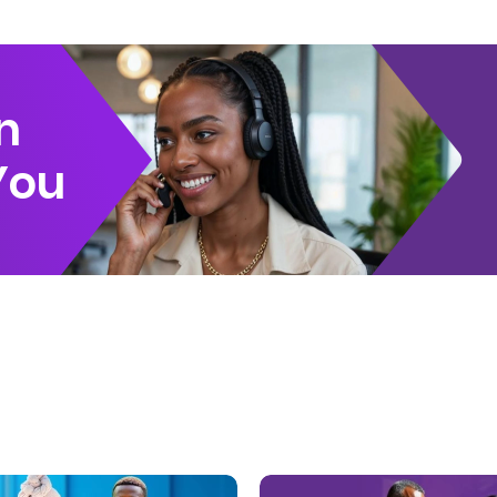
n
You