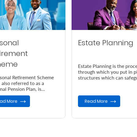
sonal
Estate Planning
irement
heme
Estate Planning is the proc
through which you put in p
sonal Retirement Scheme
structures which can safeg
 also referred to as a
your legacy in the event of
nal Pension Plan, is
demise.
ned to help you save up for
retirement.
ad More
Read More