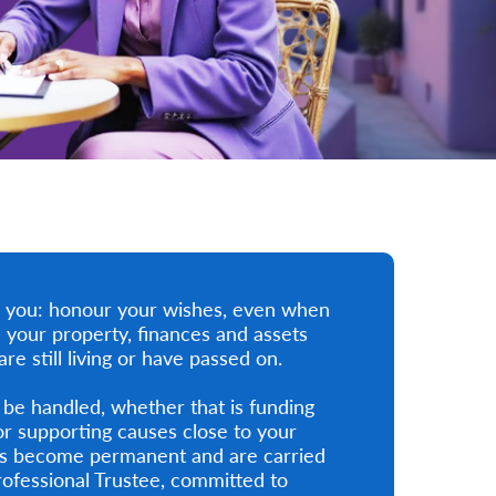
or you: honour your wishes, even when
 your property, finances and assets
e still living or have passed on.
 be handled, whether that is funding
or supporting causes close to your
ons become permanent and are carried
ofessional Trustee, committed to