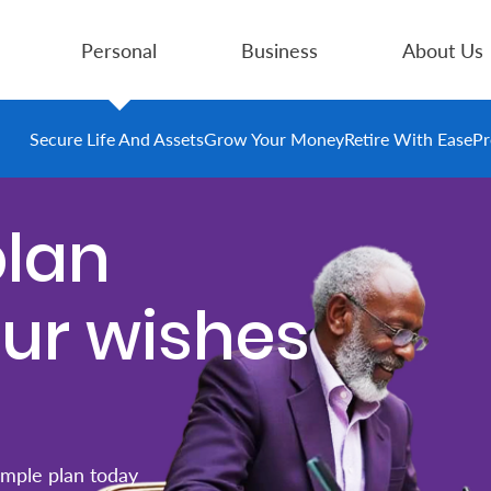
Personal
Business
About Us
Secure Life And Assets
Grow Your Money
Retire With Ease
Pr
plan
our wishes
imple plan today