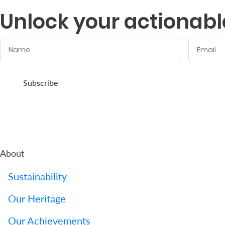
Unlock your actionabl
Name
Email
:
:
0
/ 280
0
/ 280
Subscribe
About
Sustainability
Our Heritage
Our Achievements