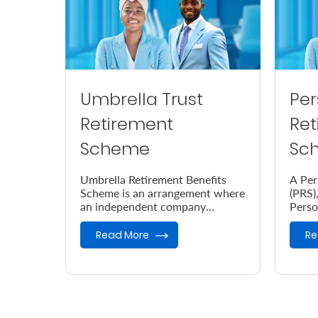
Umbrella Trust
Per
Retirement
Ret
Scheme
Sc
Umbrella Retirement Benefits
A Per
Scheme is an arrangement where
(PRS),
an independent company
Perso
provides retirement benefits.
desig
your 
Read More
Re