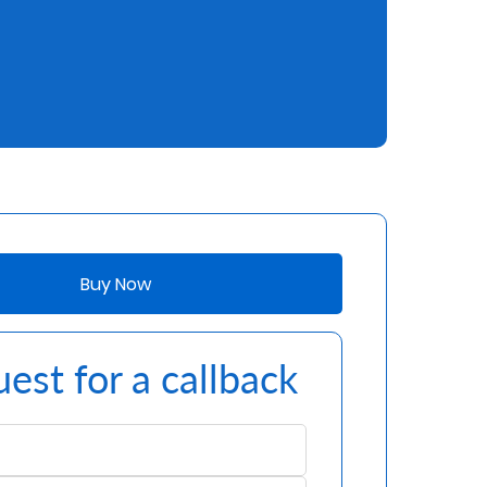
Buy Now
est for a callback