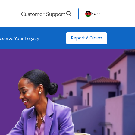
Customer Support
Ke
Report A Claim
eserve Your Legacy