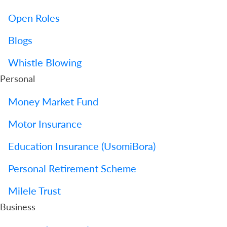
Open Roles
Blogs
Whistle Blowing
Personal
Money Market Fund
Motor Insurance
Education Insurance (UsomiBora)
Personal Retirement Scheme
Milele Trust
Business