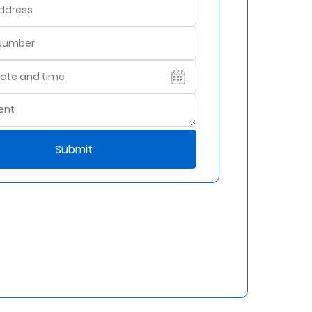
Submit