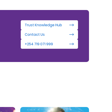
Trust Knowledge Hub
Contact Us
+254 719 071 999