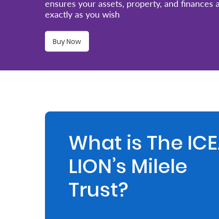
ensures your assets, property, and finances
exactly as you wish
Retire
With
Buy Now
Ease
Preserve
Your
Legacy
Business
What is The IC
LION’s Milele
Secure
Life
Trust?
and
Assets