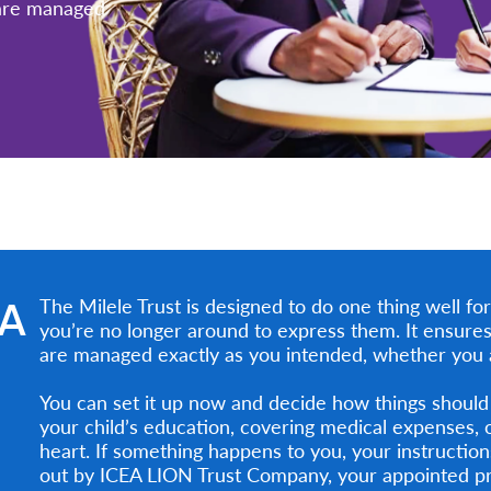
 are managed
EA
The Milele Trust is designed to do one thing well f
you’re no longer around to express them. It ensures
are managed exactly as you intended, whether you ar
You can set it up now and decide how things should
your child’s education, covering medical expenses, 
heart. If something happens to you, your instructi
out by ICEA LION Trust Company, your appointed pr