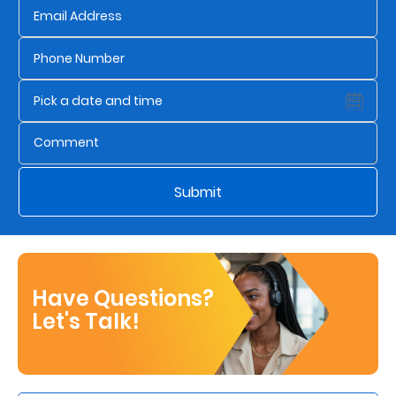
Who
We
Are
Sustainability
Insights
Submit
Work
With
Have Questions?
Us
Let's Talk!
Customer
Support
Contact