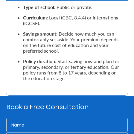
Type of school:
Public or private.
Retire
Curriculum:
Local (CBC, 8.4.4) or international
With
(IGCSE).
Ease
Savings amount:
Decide how much you can
comfortably set aside. Your premium depends
on the future cost of education and your
Grow
preferred school.
Your
Policy duration:
Start saving now and plan for
primary, secondary, or tertiary education. Our
Money
policy runs from 8 to 17 years, depending on
the education stage.
Preserve
Your
Book a Free Consultation
Legacy
About
Us