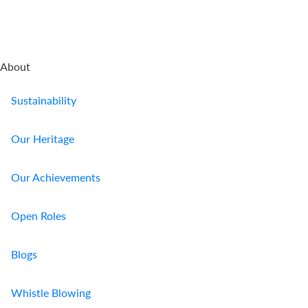
About
Sustainability
Our Heritage
Our Achievements
Open Roles
Blogs
Whistle Blowing