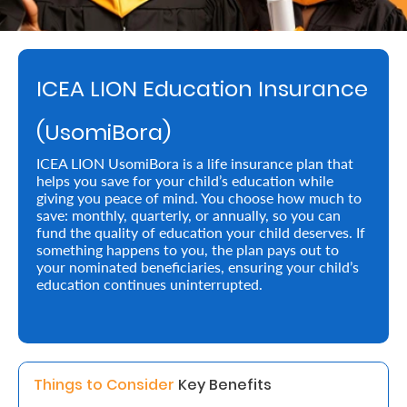
Retire
With
ICEA LION Education Insurance
Ease
(UsomiBora)
Preserve
ICEA LION UsomiBora is a life insurance plan that
Your
helps you save for your child’s education while
giving you peace of mind. You choose how much to
Legacy
save: monthly, quarterly, or annually, so you can
Business
fund the quality of education your child deserves. If
something happens to you, the plan pays out to
your nominated beneficiaries, ensuring your child’s
education continues uninterrupted.
Secure
Life
and
Assets
Things to Consider 
Key Benefits 