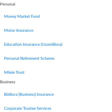
Personal
Money Market Fund
Motor Insurance
Education Insurance (UsomiBora)
Personal Retirement Scheme
Milele Trust
Business
BizBora (Business) Insurance
Corporate Trustee Services