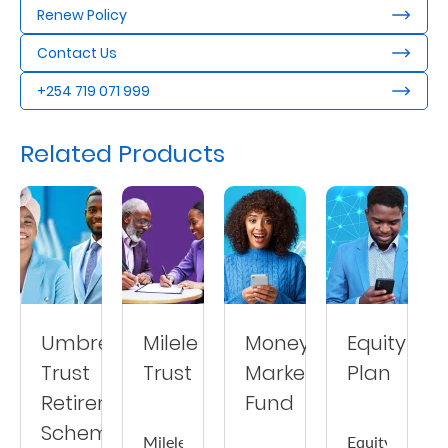
Renew Policy
Us
Contact Us
Find
a
+254 719 071 999
Branch
Related Products
FAQs
Umbrella
Milele
Money
Equity
Trust
Trust
Market
Plan
Retirement
Fund
Scheme
Milele
Equity