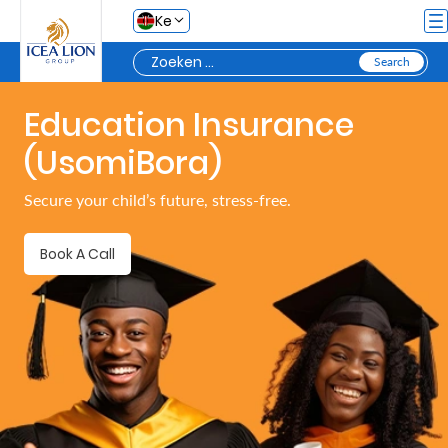
Overslaan en naar hoofdinhoud gaan
Ke
Education Insurance
Personal
(UsomiBora)
Secure
Secure your child’s future, stress-free.
Life
and
Book A Call
Assets
Grow
Your
Money