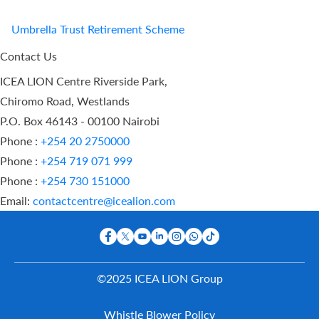
Umbrella Trust Retirement Scheme
Contact Us
ICEA LION Centre Riverside Park,
Chiromo Road, Westlands
P.O. Box 46143 - 00100 Nairobi
Phone :
+254 20 2750000
Phone :
+254 719 071 999
Phone :
+254 730 151000
Email:
contactcentre@icealion.com
©2025 ICEA LION Group
Buy Online
Whistle Blower Policy
Report A