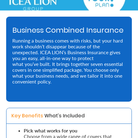
About
us
Business Combined Insurance
Who
Running a business comes with risks, but your hard
We
work shouldn’t disappear because of the
unexpected. ICEA LION’s Business Insurance gives
Are
you an easy, all-in-one way to protect
what you’ve built. It brings together seven essential
Sustainability
covers in one simplified package. You choose only
what your business needs, and we tailor it into one
convenient policy.
Insights
Work
With
Key Benefits 
What’s Included
Us
Pick what works for you
Customer
Choose from a wide range of covers that