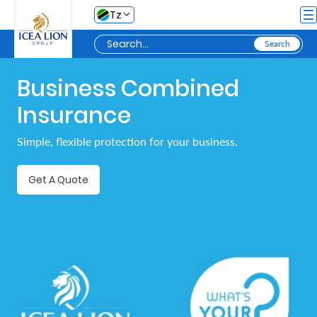
Skip to Main Content
Tz
Business Combined
Personal
Insurance
Secure
Simple, flexible protection for your business.
My
Asset
Get A Quote
Business
Secure
My
Asset