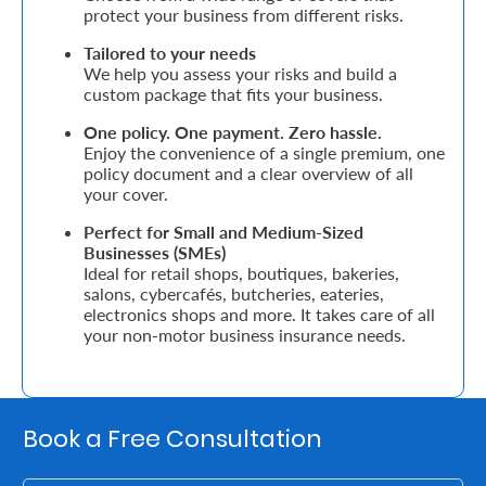
Support
protect your business from different risks.
Tailored to your needs
Contact
We help you assess your risks and build a
custom package that fits your business.
Us
Find
One policy. One payment. Zero hassle.
Enjoy the convenience of a single premium, one
A
policy document and a clear overview of all
your cover.
Branch
Perfect for Small and Medium-Sized
FAQs
Businesses (SMEs)
Ideal for retail shops, boutiques, bakeries,
salons, cybercafés, butcheries, eateries,
electronics shops and more. It takes care of all
your non-motor business insurance needs.
Book a Free Consultation