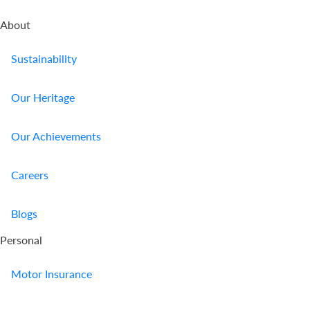
About
Sustainability
Our Heritage
Our Achievements
Careers
Blogs
Personal
Motor Insurance