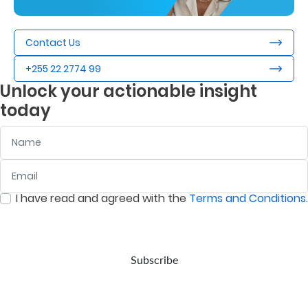
Contact Us
+255 22 2774 99
Unlock your actionable insight
today
Name
Email
:
0
/ 280
I have read and agreed with the
Terms and Conditions
.
:
0
/ 280
Subscribe