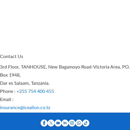
Contact Us
3rd Floor, TANHOUSE, New Bagamoyo Road-Victoria Area, PO.
Box 1948,
Dar es Salaam, Tanzania.
Phone :
+255 754 400 455
Email :
insurance@icealion.co.tz