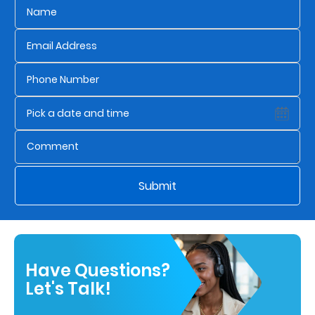
Submit
Have Questions?
Let's Talk!